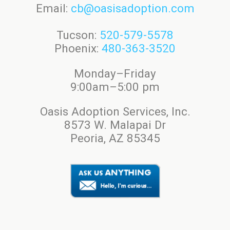
Email:
cb@oasisadoption.com
Tucson:
520-579-5578
Phoenix:
480-363-3520
Monday–Friday
9:00am–5:00 pm
Oasis Adoption Services, Inc.
8573 W. Malapai Dr
Peoria, AZ 85345