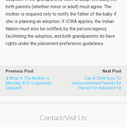
birth parents (whether minor or adult) must agree. The
mother is required only to notify the father of the baby if
she is planning an adoption. If ICWA applies, the Indian
Nation must also be notified, by the person/agency
facilitating the adoption, and birth grandparents do have
rights under the placement preference guidelines.
Previous Post
Next Post
What If The Mother Is
Can A Child Born To
Mentally Ill Or Cognitively
Undocumented Parents Be
Delayed?
Placed For Adoption?
Contact/Visit Us: