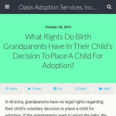
Oasis Adoption Services, Inc - Tucson / Phoenix Arizona Non Profit Adoption Agency
October 20, 2015
What Rights Do Birth
Grandparents Have In Their Child’s
Decision To Place A Child For
Adoption?
Share
Tweet
Pin
Mail
SMS
In Arizona, grandparents have no legal rights regarding
their child’s voluntary decision to place a child for
adoption. If the grandparents want to adopt the baby, the