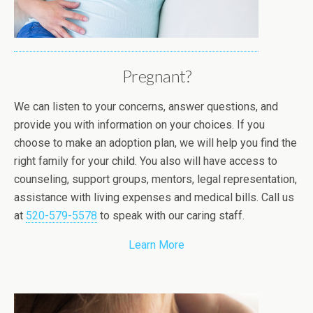
Pregnant?
We can listen to your concerns, answer questions, and
provide you with information on your choices. If you
choose to make an adoption plan, we will help you find the
right family for your child. You also will have access to
counseling, support groups, mentors, legal representation,
assistance with living expenses and medical bills. Call us
at
520-579-5578
to speak with our caring staff.
Learn More