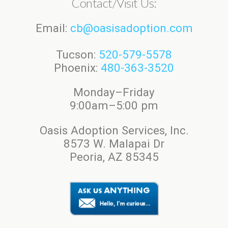
Contact/Visit Us:
Email:
cb@oasisadoption.com
Tucson:
520-579-5578
Phoenix:
480-363-3520
Monday–Friday
9:00am–5:00 pm
Oasis Adoption Services, Inc.
8573 W. Malapai Dr
Peoria, AZ 85345