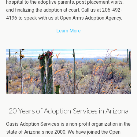
hospital to the adoptive parents, post placement visits,
and finalizing the adoption at court. Call us at 206-492-
4196 to speak with us at Open Arms Adoption Agency.
Learn More
20 Years of Adoption Services in Arizona
Oasis Adoption Services is a non-profit organization in the
state of Arizona since 2000. We have joined the Open