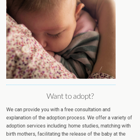
Want to adopt?
We can provide you with a free consultation and
explanation of the adoption process. We offer a variety of
adoption services including: home studies, matching with
birth mothers, facilitating the release of the baby at the