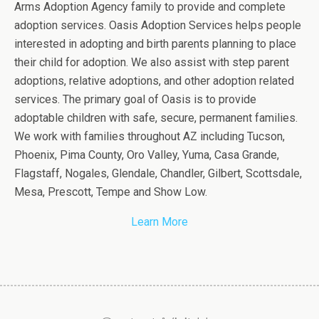
Arms Adoption Agency family to provide and complete
adoption services. Oasis Adoption Services helps people
interested in adopting and birth parents planning to place
their child for adoption. We also assist with step parent
adoptions, relative adoptions, and other adoption related
services. The primary goal of Oasis is to provide
adoptable children with safe, secure, permanent families.
We work with families throughout AZ including Tucson,
Phoenix, Pima County, Oro Valley, Yuma, Casa Grande,
Flagstaff, Nogales, Glendale, Chandler, Gilbert, Scottsdale,
Mesa, Prescott, Tempe and Show Low.
Learn More