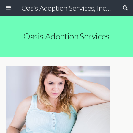
Oasis Adoption Services, Inc - Tucson / Phoenix Arizona Non Profit Adoption Agency
Oasis Adoption Services