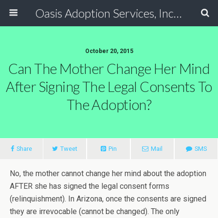
Oasis Adoption Services, Inc - Tucson / Phoenix Arizona Non Profit Adoption Agency
October 20, 2015
Can The Mother Change Her Mind
After Signing The Legal Consents To
The Adoption?
Share
Tweet
Pin
Mail
SMS
No, the mother cannot change her mind about the adoption
AFTER she has signed the legal consent forms
(relinquishment). In Arizona, once the consents are signed
they are irrevocable (cannot be changed). The only