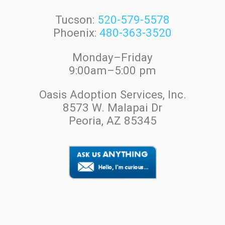
Tucson:
520-579-5578
Phoenix:
480-363-3520
Monday–Friday
9:00am–5:00 pm
Oasis Adoption Services, Inc.
8573 W. Malapai Dr
Peoria, AZ 85345