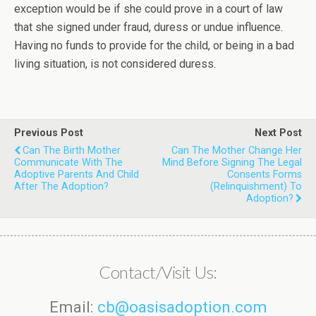
exception would be if she could prove in a court of law
that she signed under fraud, duress or undue influence.
Having no funds to provide for the child, or being in a bad
living situation, is not considered duress.
Previous Post
Next Post
Can The Birth Mother
Can The Mother Change Her
Communicate With The
Mind Before Signing The Legal
Adoptive Parents And Child
Consents Forms
After The Adoption?
(relinquishment) To
Adoption?
Contact/Visit Us:
Email:
cb@oasisadoption.com